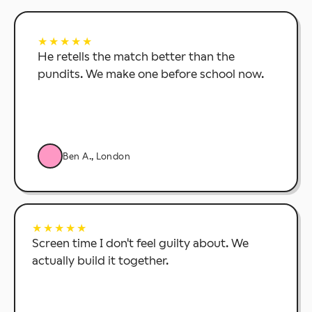
★★★★★
He retells the match better than the
pundits. We make one before school now.
Ben A., London
★★★★★
Screen time I don't feel guilty about. We
actually build it together.