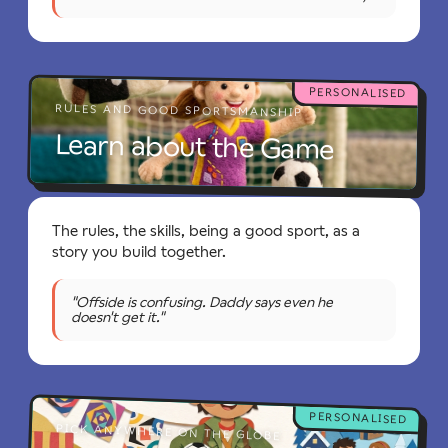
PERSONALISED
RULES AND GOOD SPORTSMANSHIP
Learn about the Game
The rules, the skills, being a good sport, as a
story you build together.
"Offside is confusing. Daddy says even he
doesn't get it."
PERSONALISED
PICK ANYWHERE ON THE GLOBE