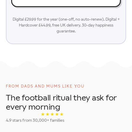
Digital £29.99 for the year (one-off, no auto-renew). Digital +
Hardcover £44.99, free UK delivery. 30-day happiness
guarantee.
FROM DADS AND MUMS LIKE YOU
The football ritual they ask for
every morning
★★★★★
4.9 stars from 30,000+ families