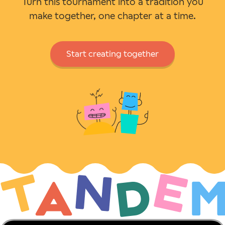
Turn this tournament into a tradition you
make together, one chapter at a time.
Start creating together