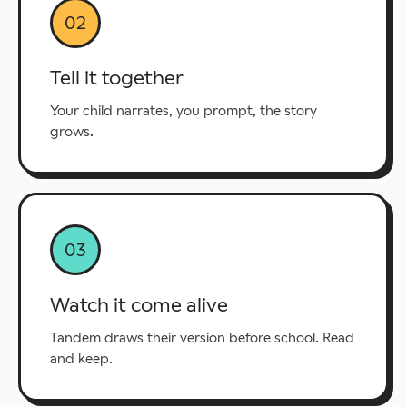
02
Tell it together
Your child narrates, you prompt, the story
grows.
03
Watch it come alive
Tandem draws their version before school. Read
and keep.