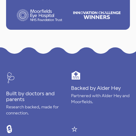
🏥
🩺
Backed by Alder Hey
Built by doctors and
Partnered with Alder Hey and
parents
Moorfields.
Research backed, made for
connection.
🔒
⭐