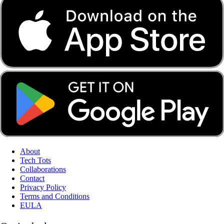
About
Tech Tots
Collaborations
Contact
Privacy Policy
Terms and Conditions
EULA