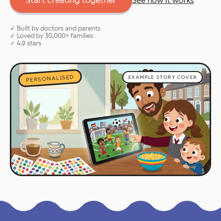
Start creating together
See how it works
✓ Built by doctors and parents
✓ Loved by 30,000+ families
✓ 4.9 stars
PERSONALISED
EXAMPLE STORY COVER