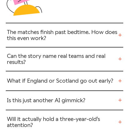
The matches finish past bedtime. How does
+
this even work?
Can the story name real teams and real
+
results?
+
What if England or Scotland go out early?
+
Is this just another AI gimmick?
Will it actually hold a three-year-old's
+
attention?