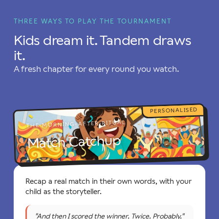
THREE WAYS TO PLAY THE TOURNAMENT
Kids dream it. Tandem draws
it.
A fresh chapter for every round you watch.
PERSONALISED
THE MORNING-AFTER RITUAL
Match Catchup
Recap a real match in their own words, with your
child as the storyteller.
"And then I scored the winner. Twice. Probably."