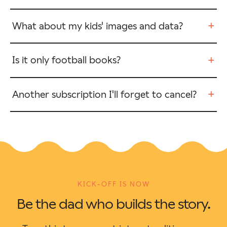
+
What about my kids' images and data?
+
Is it only football books?
+
Another subscription I'll forget to cancel?
KICK-OFF IS NOW
Be the dad who builds the story.