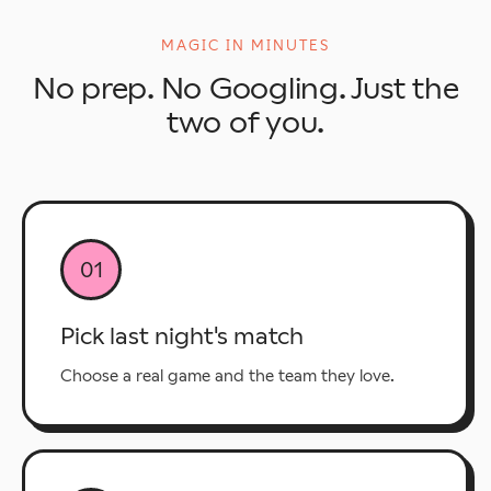
MAGIC IN MINUTES
No prep. No Googling. Just the
two of you.
01
Pick last night's match
Choose a real game and the team they love.