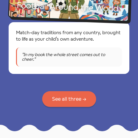
Football Around the World
Match-day traditions from any country, brought
to life as your child's own adventure.
"In my book the whole street comes out to
cheer."
See all three →