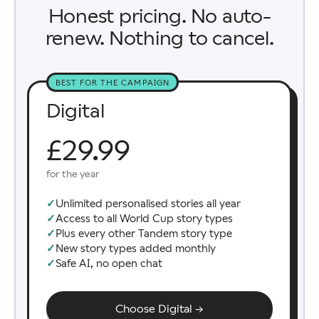
Honest pricing. No auto-
renew. Nothing to cancel.
BEST FOR THE CAMPAIGN
Digital
£29.99
for the year
✓
Unlimited personalised stories all year
✓
Access to all World Cup story types
✓
Plus every other Tandem story type
✓
New story types added monthly
✓
Safe AI, no open chat
Choose Digital →