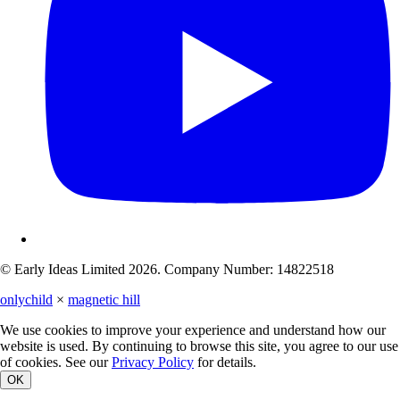
© Early Ideas Limited 2026. Company Number: 14822518
onlychild
×
magnetic hill
We use cookies to improve your experience and understand how our
website is used. By continuing to browse this site, you agree to our use
of cookies. See our
Privacy Policy
for details.
OK