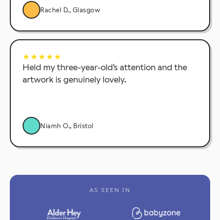
Rachel D., Glasgow
★★★★★
Held my three-year-old's attention and the
artwork is genuinely lovely.
Niamh O., Bristol
AS SEEN IN