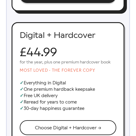
Digital + Hardcover
£44.99
for the year, plus one premium hardcover book
MOST LOVED · THE FOREVER COPY
✓
Everything in Digital
✓
One premium hardback keepsake
✓
Free UK delivery
✓
Reread for years to come
✓
30-day happiness guarantee
Choose Digital + Hardcover →