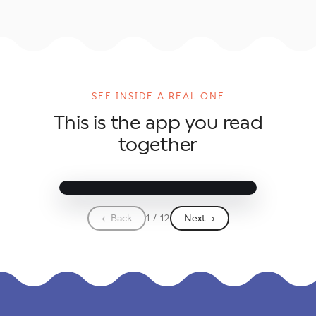
Elise and the
Night of Five
SEE INSIDE A REAL ONE
Goals
This is the app you read
A Tandem World Cup story
together
↗
✕
☆
⋯
← Back
1 / 12
Next →