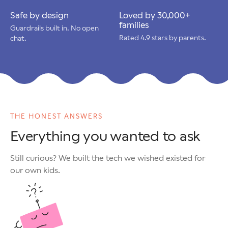
Safe by design
Loved by 30,000+
families
Guardrails built in. No open
Rated 4.9 stars by parents.
chat.
THE HONEST ANSWERS
Everything you wanted to ask
Still curious? We built the tech we wished existed for
our own kids.