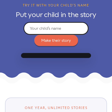
TRY IT WITH YOUR CHILD'S NAME
Put your child in the story
Make their story
Add their name to begin
↗
✕
☆
⋯
ONE YEAR, UNLIMITED STORIES