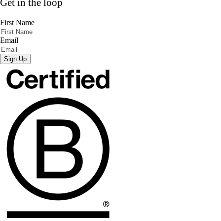
Get in the loop
First Name
Email
Sign Up