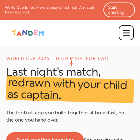
Start
World Cup is
live
. Make a book of last night's match
before school.
creating
WORLD CUP 2026 - TECH MADE FOR TWO
Last night's match,
redrawn with your child
as captain.
The football app you build together at breakfast, not
the one you hand over.