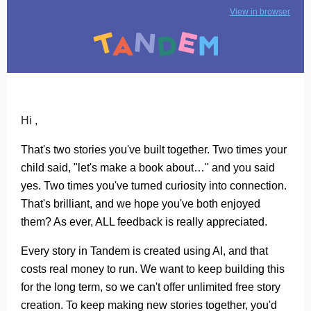
View in browser
Hi ,
That's two stories you've built together. Two times your
child said, "let's make a book about…" and you said
yes. Two times you've turned curiosity into connection.
That's brilliant, and we hope you've both enjoyed
them? As ever, ALL feedback is really appreciated.
Every story in Tandem is created using AI, and that
costs real money to run. We want to keep building this
for the long term, so we can't offer unlimited free story
creation. To keep making new stories together, you'd