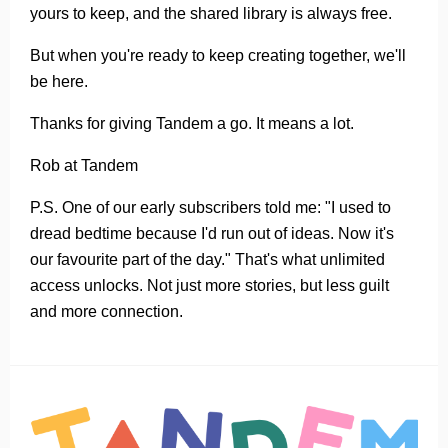
yours to keep, and the shared library is always free.
But when you're ready to keep creating together, we'll
be here.
Thanks for giving Tandem a go. It means a lot.
Rob at Tandem
P.S. One of our early subscribers told me: "I used to
dread bedtime because I'd run out of ideas. Now it's
our favourite part of the day." That's what unlimited
access unlocks. Not just more stories, but less guilt
and more connection.