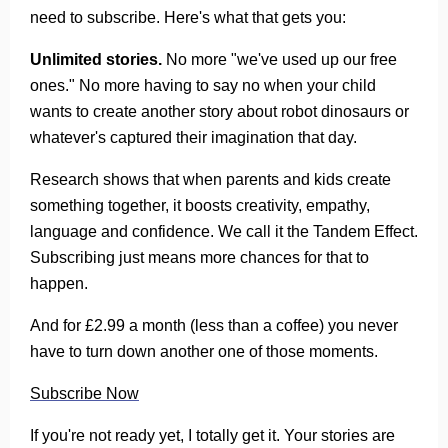
need to subscribe. Here's what that gets you:
Unlimited stories.
No more "we've used up our free
ones." No more having to say no when your child
wants to create another story about robot dinosaurs or
whatever's captured their imagination that day.
Research shows that when parents and kids create
something together, it boosts creativity, empathy,
language and confidence. We call it the Tandem Effect.
Subscribing just means more chances for that to
happen.
And for £2.99 a month (less than a coffee) you never
have to turn down another one of those moments.
Subscribe Now
If you're not ready yet, I totally get it. Your stories are