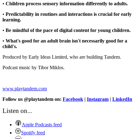
•
Children process sensory information differently to adults.
•
Predictability in routines and interactions is crucial for early
learning.
•
Be mindful of the pace of digital content for young children.
•
What's good for an adult brain isn't necessarily good for a
child's.
Produced by Early Ideas Limited, who are building Tandem.
Podcast music by Tibor Miklos.
www.playtandem.com
Follow us @playtandem on:
Facebook
|
Instagram
|
LinkedIn
Listen on...
Apple Podcasts feed
Spotify feed