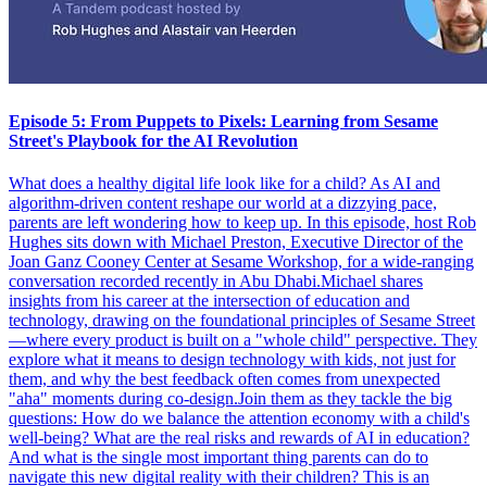
Episode 5: From Puppets to Pixels: Learning from Sesame
Street's Playbook for the AI Revolution
What does a healthy digital life look like for a child? As AI and
algorithm-driven content reshape our world at a dizzying pace,
parents are left wondering how to keep up. In this episode, host Rob
Hughes sits down with Michael Preston, Executive Director of the
Joan Ganz Cooney Center at Sesame Workshop, for a wide-ranging
conversation recorded recently in Abu Dhabi.Michael shares
insights from his career at the intersection of education and
technology, drawing on the foundational principles of Sesame Street
—where every product is built on a "whole child" perspective. They
explore what it means to design technology with kids, not just for
them, and why the best feedback often comes from unexpected
"aha" moments during co-design.Join them as they tackle the big
questions: How do we balance the attention economy with a child's
well-being? What are the real risks and rewards of AI in education?
And what is the single most important thing parents can do to
navigate this new digital reality with their children? This is an