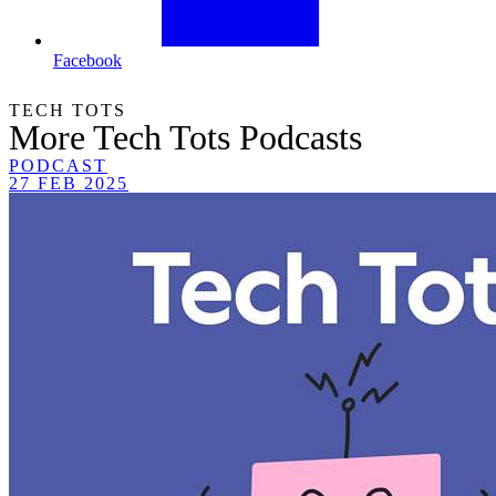
Facebook
TECH TOTS
More Tech Tots Podcasts
PODCAST
27 FEB 2025