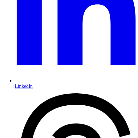
LinkedIn