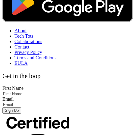
About
Tech Tots
Collaborations
Contact
Privacy Policy
Terms and Conditions
EULA
Get in the loop
First Name
Email
Sign Up