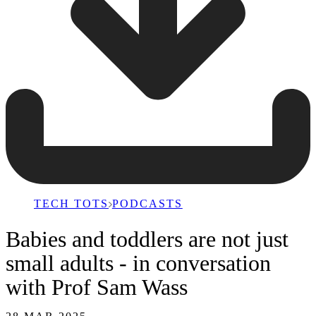
TECH TOTS
PODCASTS
Babies and toddlers are not just
small adults - in conversation
with Prof Sam Wass