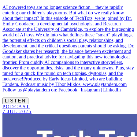
AI-powered toys are no longer science fiction – they're rapidly
entering our children's playrooms. But what do we really know
about their impact? In this episode of TechTots, we're joined by Dr.
Emily Goodacre, a developmental psychologist and Research
Associate at the University of Cambridge, to explore the burgeoning
world of AI toys.We dig into what defines these "smart" playthings,
the potential effects on children's social play, relationships, and
development, and the critical questions parents should be asking. Dr.
Goodaker shares her research, the balance between excitement and
caution, and practical advice for navigating this new technological
frontier. From cuddly AI companions to interactive storytellers,
discover the opportunities, risks, and the many unknowns. Plus, stay
tuned for a quick-fire round on tech utopias, dystopias, and the
metaverse!Produced by Early Ideas Limited, who are building
Tandem. Podcast music by Tibor Miklos. www.playtandem.com
Follow us @playtandem on: Facebook | Instagram | LinkedIn
LISTEN
PODCAST
7 JUL 2025