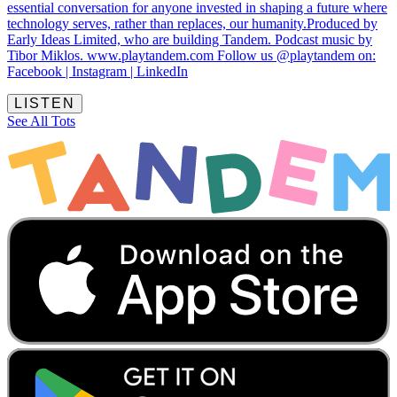
essential conversation for anyone invested in shaping a future where
technology serves, rather than replaces, our humanity.Produced by
Early Ideas Limited, who are building Tandem. Podcast music by
Tibor Miklos. www.playtandem.com Follow us @playtandem on:
Facebook | Instagram | LinkedIn
LISTEN
See All Tots