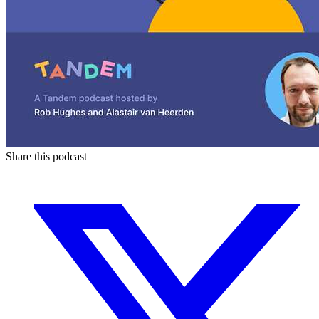
Share this podcast