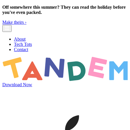
Skip to main content
Off somewhere this summer? They can read the holiday before
you've even packed.
Make theirs ›
About
Tech Tots
Contact
Download Now