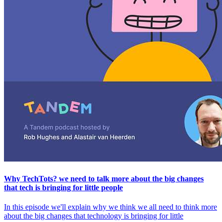
Why TechTots? we need to talk more about the big changes
that tech is bringing for little people
In this episode we'll explain why we think we all need to think more
about the big changes that technology is bringing for little