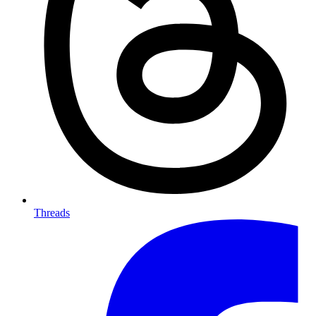
Threads