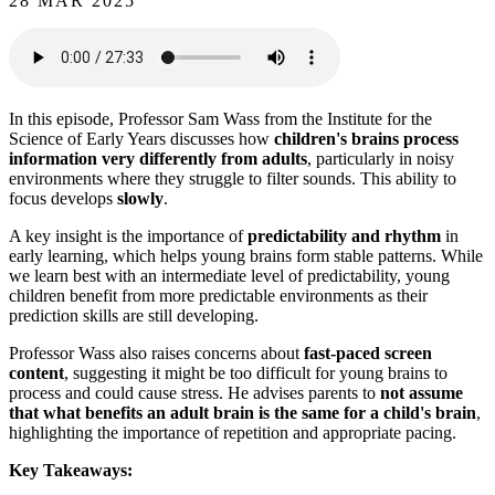
28 MAR 2025
In this episode, Professor Sam Wass from the Institute for the
Science of Early Years discusses how
children's brains process
information very differently from adults
, particularly in noisy
environments where they struggle to filter sounds. This ability to
focus develops
slowly
.
A key insight is the importance of
predictability and rhythm
in
early learning, which helps young brains form stable patterns. While
we learn best with an intermediate level of predictability, young
children benefit from more predictable environments as their
prediction skills are still developing.
Professor Wass also raises concerns about
fast-paced screen
content
, suggesting it might be too difficult for young brains to
process and could cause stress. He advises parents to
not assume
that what benefits an adult brain is the same for a child's brain
,
highlighting the importance of repetition and appropriate pacing.
Key Takeaways: