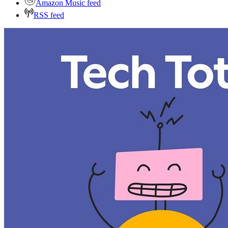
Amazon Music feed
RSS feed