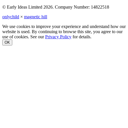
© Early Ideas Limited 2026. Company Number: 14822518
onlychild
×
magnetic hill
We use cookies to improve your experience and understand how our
website is used. By continuing to browse this site, you agree to our
use of cookies. See our
Privacy Policy
for details.
OK