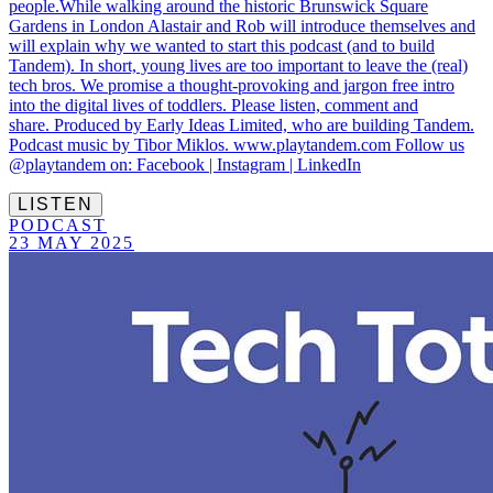
people.While walking around the historic Brunswick Square
Gardens in London Alastair and Rob will introduce themselves and
will explain why we wanted to start this podcast (and to build
Tandem). In short, young lives are too important to leave the (real)
tech bros. We promise a thought-provoking and jargon free intro
into the digital lives of toddlers. Please listen, comment and
share. Produced by Early Ideas Limited, who are building Tandem.
Podcast music by Tibor Miklos. www.playtandem.com Follow us
@playtandem on: Facebook | Instagram | LinkedIn
LISTEN
PODCAST
23 MAY 2025