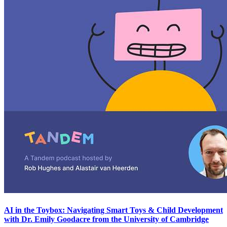
AI in the Toybox: Navigating Smart Toys & Child Development
with Dr. Emily Goodacre from the University of Cambridge